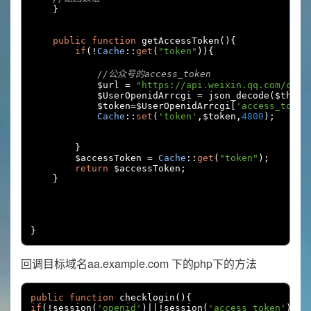
}
public
function
 getAccessToken
(){
if
(!
Cache
::
get
(
"token"
)){
//公众号的access_token
            $url 
=
"https://api.weixin.qq.com/cgi-
            $UserOpenidArrcgi 
=
 json_decode
(
$this
-
            $token
=
$UserOpenidArrcgi
[
'access_token
Cache
::
set
(
'token'
,
$token
,
4800
);
}
        $accessToken 
=
Cache
::
get
(
"token"
);
return
 $accessToken
;
}
}
回调目标域名aa.example.com 下的php下的方法
public
function
 checklogin
(){
if
(!
session
(
'openid'
)||!
session
(
'access_token'
)||!