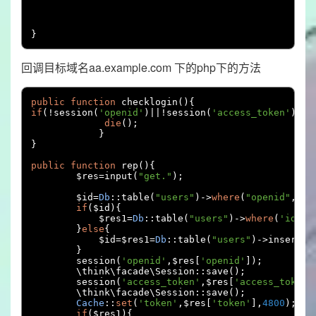
}
回调目标域名aa.example.com 下的php下的方法
public
function
 checklogin
(){
if
(!
session
(
'openid'
)||!
session
(
'access_token'
)||!
die
();
}
}
public
function
 rep
(){
        $res
=
input
(
"get."
);
        $id
=
Db
::
table
(
"users"
)->
where
(
"openid"
,
$re
if
(
$id
){
            $res1
=
Db
::
table
(
"users"
)->
where
(
'id'
,
$
}
else
{
            $id
=
$res1
=
Db
::
table
(
"users"
)->
insertGe
}
        session
(
'openid'
,
$res
[
'openid'
]);
        \think\facade\Session
::
save
();
        session
(
'access_token'
,
$res
[
'access_token'
        \think\facade\Session
::
save
();
Cache
::
set
(
'token'
,
$res
[
'token'
],
4800
);
if
(
$res1
){