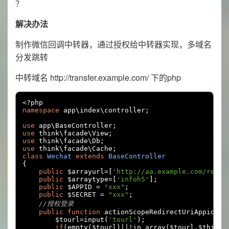
？
解决办法
制作微信回调中转器，通过授权给中转器实现，多域名
分发跳转
中转域名 http://transfer.example.com/ 下的php
<?
namespace
 app\index\controller
;
use
 app\BaseController
;
use
 think\facade\View
;
use
 think\facade\Db
;
use
 think\facade\Cache
;
class
Wechat
extends
BaseController
{
public
 $arrayurl
=[
'http://aa.example.com/rep'
,
public
 $arraytype
=[
'infoh5'
];
public
 $APPID 
=
"xxx"
;
public
 $SECRET 
=
"xxx"
;
//授权登录
public
function
 actionScopeRedirectUriAppid
(){
        $tourl
=
input
(
'tourl'
);
if
(
empty
(
$tourl
)||!
in_array
(
$tourl
,
$this
->