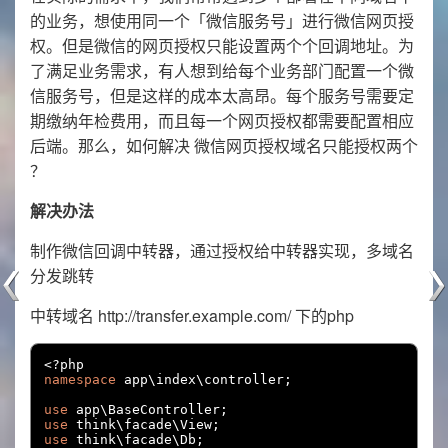
的业务，想使用同一个「微信服务号」进行微信网页授
权。但是微信的网页授权只能设置两个个回调地址。为
了满足业务需求，有人想到给每个业务部门配置一个微
信服务号，但是这样的成本太高昂。每个服务号需要定
期缴纳年检费用，而且每一个网页授权都需要配置相应
后端。那么，如何解决 微信网页授权域名只能授权两个
？
解决办法
制作微信回调中转器，通过授权给中转器实现，多域名
分发跳转
中转域名 http://transfer.example.com/ 下的php
<?
namespace
 app\index\controller
;
use
 app\BaseController
;
use
 think\facade\View
;
use
 think\facade\Db
;