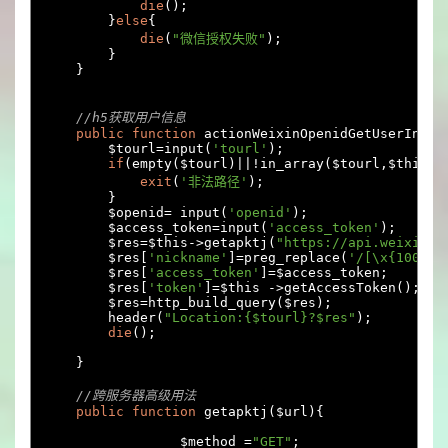
die
();
}
else
{
die
(
"微信授权失败"
);
}
}
//h5获取用户信息
public
function
 actionWeixinOpenidGetUserInfo
(
        $tourl
=
input
(
'tourl'
);
if
(
empty
(
$tourl
)||!
in_array
(
$tourl
,
$this
->
exit
(
'非法路径'
);
}
        $openid
=
 input
(
'openid'
);
        $access_token
=
input
(
'access_token'
);
        $res
=
$this
->
getapktj
(
"https://api.weixin.q
        $res
[
'nickname'
]=
preg_replace
(
'/[\x{10000}
        $res
[
'access_token'
]=
$access_token
;
        $res
[
'token'
]=
$this 
->
getAccessToken
();
        $res
=
http_build_query
(
$res
);
        header
(
"Location:{$tourl}?$res"
);
die
();
}
//跨服务器高级用法
public
function
 getapktj
(
$url
){
		 $method 
=
"GET"
;