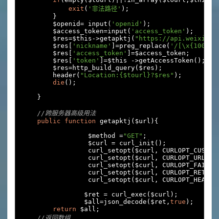
exit
(
'非法路径'
);
}
        $openid
=
 input
(
'openid'
);
        $access_token
=
input
(
'access_token'
);
        $res
=
$this
->
getapktj
(
"https://api.weixin.q
        $res
[
'nickname'
]=
preg_replace
(
'/[\x{10000}
        $res
[
'access_token'
]=
$access_token
;
        $res
[
'token'
]=
$this 
->
getAccessToken
();
        $res
=
http_build_query
(
$res
);
        header
(
"Location:{$tourl}?$res"
);
die
();
}
//跨服务器高级用法
public
function
 getapktj
(
$url
){
		 $method 
=
"GET"
;
		 $curl 
=
 curl_init
();
		 curl_setopt
(
$curl
,
 CURLOPT_CUSTOM
		 curl_setopt
(
$curl
,
 CURLOPT_URL
,
 $
		 curl_setopt
(
$curl
,
 CURLOPT_FAILON
		 curl_setopt
(
$curl
,
 CURLOPT_RETURN
		 curl_setopt
(
$curl
,
 CURLOPT_HEADER
		$ret 
=
 curl_exec
(
$curl
);
		$all
=
json_decode
(
$ret
,
true
);
return
 $all
;
//返回数组