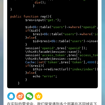
die
();
}
}
public
function
 rep
(){
        $res
=
input
(
"get."
);
        $id
=
Db
::
table
(
"users"
)->
where
(
"openid"
,
$re
if
(
$id
){
            $res1
=
Db
::
table
(
"users"
)->
where
(
'id'
,
$
}
else
{
            $id
=
$res1
=
Db
::
table
(
"users"
)->
insertGe
}
        session
(
'openid'
,
$res
[
'openid'
]);
        \think\facade\Session
::
save
();
        session
(
'access_token'
,
$res
[
'access_token'
        \think\facade\Session
::
save
();
Cache
::
set
(
'token'
,
$res
[
'token'
],
4800
);
if
(
$res1
){
            $this
->
redirect
(
url
(
"index/index"
));
}
else
{
            echo 
"error"
;
}
}
在实际的需求中，我们常常遇到多个部署在不同域名下