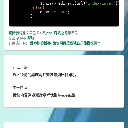
            $this
->
redirect
(
url
(
"index/index"
));
}
else
{
            echo 
"error"
;
}
}
藏羚骸
将此文章已发布到
php
,
踩坑之路
等目录
标签为
php
,
踩坑
转载请注明：
藏羚骸的博客~微信网页授权域名只能授权两个
.
文
章
Previous
←
上一篇
导
Win10访问局域网并安装未列出打印机
post:
航
Next
下一篇
→
微信内置浏览器改变样式影响vue布局
post: