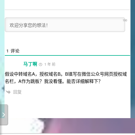
100
1
评论
马丁啊
1 年 前
假设中转域名A，授权域名B。B填写在微信公众号网页授权域
名栏，A作为跳板？我没看懂。能否详细解释下？
回复