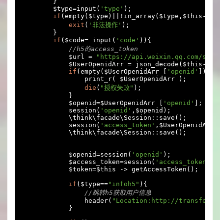
}
        $type
=
input
(
'type'
);
if
(
empty
(
$type
)||!
in_array
(
$type
,
$this
->
ar
exit
(
'非法操作'
);
}
if
(
$code
=
 input
(
'code'
)){
//h5的access_token
            $url 
=
"https://api.weixin.qq.com/sns/
            $UserOpenidArr 
=
 json_decode
(
$this
->
do
if
(
empty
(
$UserOpenidArr 
[
'openid'
])
)
                print_r
(
 $UserOpenidArr 
);
die
(
"授权失败"
);
}
            $openid
=
$UserOpenidArr 
[
'openid'
];
            session
(
'openid'
,
$openid
);
            \think\facade\Session
::
save
();
            session
(
'access_token'
,
$UserOpenidArr
[
            \think\facade\Session
::
save
();
            $openid
=
session
(
'openid'
);
            $access_token
=
session
(
'access_token'
);
            $token
=
$this 
->
 getAccessToken
();
if
(
$type
==
"infoh5"
){
//跳转h5获取用户信息
                header
(
"Location:http://transfer.e
}