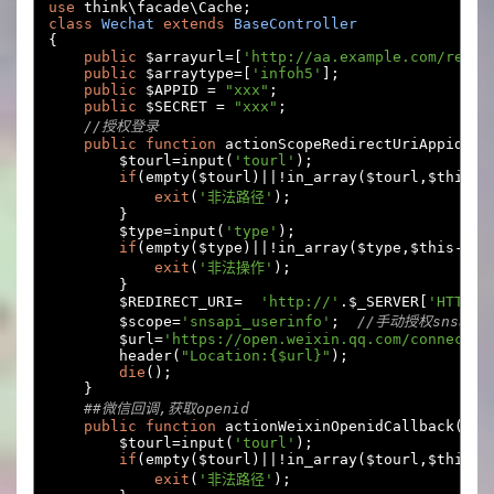
use
 think\facade\Cache
;
class
Wechat
extends
BaseController
{
public
 $arrayurl
=[
'http://aa.example.com/rep'
,
public
 $arraytype
=[
'infoh5'
];
public
 $APPID 
=
"xxx"
;
public
 $SECRET 
=
"xxx"
;
//授权登录
public
function
 actionScopeRedirectUriAppid
(){
        $tourl
=
input
(
'tourl'
);
if
(
empty
(
$tourl
)||!
in_array
(
$tourl
,
$this
->
exit
(
'非法路径'
);
}
        $type
=
input
(
'type'
);
if
(
empty
(
$type
)||!
in_array
(
$type
,
$this
->
ar
exit
(
'非法操作'
);
}
        $REDIRECT_URI
=
'http://'
.
$_SERVER
[
'HTTP_H
        $scope
=
'snsapi_userinfo'
;
//手动授权snsapi_
        $url
=
'https://open.weixin.qq.com/connect/o
        header
(
"Location:{$url}"
);
die
();
}
##微信回调,获取openid
public
function
 actionWeixinOpenidCallback
(){
        $tourl
=
input
(
'tourl'
);
if
(
empty
(
$tourl
)||!
in_array
(
$tourl
,
$this
->
exit
(
'非法路径'
);