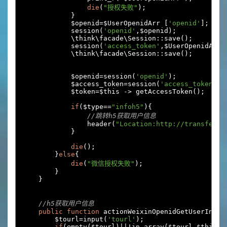
die
(
"授权失败"
);
}
            $openid
=
$UserOpenidArr 
[
'openid'
];
            session
(
'openid'
,
$openid
);
            \think\facade\Session
::
save
();
            session
(
'access_token'
,
$UserOpenidArr
[
            \think\facade\Session
::
save
();
            $openid
=
session
(
'openid'
);
            $access_token
=
session
(
'access_token'
);
            $token
=
$this 
->
 getAccessToken
();
if
(
$type
==
"infoh5"
){
//跳转h5获取用户信息
                header
(
"Location:http://transfer.e
}
die
();
}
else
{
die
(
"微信授权失败"
);
}
}
//h5获取用户信息
public
function
 actionWeixinOpenidGetUserInfo
(
        $tourl
=
input
(
'tourl'
);
if
(
empty
(
$tourl
)||!
in_array
(
$tourl
,
$this
->