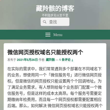
藏羚骸的博客
不积跬步无以至千里
Search
Search
for:
Menu
微信网页授权域名只能授权两个
发布于
2021年5月26日
作者:
藏羚骸
—
1 条评论 ↓
在实际的需求中，我们常常遇到多个部署在不同域名下
的业务，想使用同一个「微信服务号」进行微信网页授
权。但是微信的网页授权只能设置两个个回调地址。为
了满足业务需求，有人想到给每个业务部门配置一个微
信服务号，但是这样的成本太高昂。每个服务号需要定
期缴纳年检费用，而且每一个网页授权都需要配置相应
后端。那么，如何解决 微信网页授权域名只能授权两个