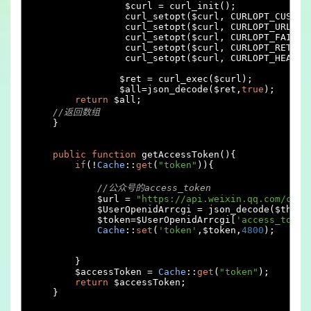
		 $curl 
=
 curl_init
();
		 curl_setopt
(
$curl
,
 CURLOPT_CUSTOM
		 curl_setopt
(
$curl
,
 CURLOPT_URL
,
 $
		 curl_setopt
(
$curl
,
 CURLOPT_FAILON
		 curl_setopt
(
$curl
,
 CURLOPT_RETURN
		 curl_setopt
(
$curl
,
 CURLOPT_HEADER
		$ret 
=
 curl_exec
(
$curl
);
		$all
=
json_decode
(
$ret
,
true
);
return
 $all
;
//返回数组
}
public
function
 getAccessToken
(){
if
(!
Cache
::
get
(
"token"
)){
//公众号的access_token
            $url 
=
"https://api.weixin.qq.com/cgi-
            $UserOpenidArrcgi 
=
 json_decode
(
$this
-
            $token
=
$UserOpenidArrcgi
[
'access_token
Cache
::
set
(
'token'
,
$token
,
4800
);
}
        $accessToken 
=
Cache
::
get
(
"token"
);
return
 $accessToken
;
}