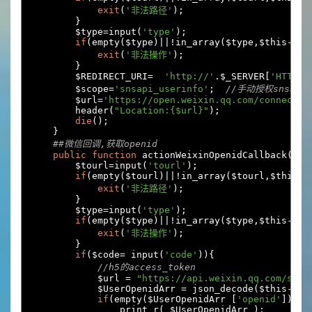
exit
(
'非法路径'
);
}
        $type
=
input
(
'type'
);
if
(
empty
(
$type
)||!
in_array
(
$type
,
$this
->
ar
exit
(
'非法操作'
);
}
        $REDIRECT_URI
=
'http://'
.
$_SERVER
[
'HTTP_H
        $scope
=
'snsapi_userinfo'
;
//手动授权snsapi_
        $url
=
'https://open.weixin.qq.com/connect/o
        header
(
"Location:{$url}"
);
die
();
}
##微信回调,获取openid
public
function
 actionWeixinOpenidCallback
(){
        $tourl
=
input
(
'tourl'
);
if
(
empty
(
$tourl
)||!
in_array
(
$tourl
,
$this
->
exit
(
'非法路径'
);
}
        $type
=
input
(
'type'
);
if
(
empty
(
$type
)||!
in_array
(
$type
,
$this
->
ar
exit
(
'非法操作'
);
}
if
(
$code
=
 input
(
'code'
)){
//h5的access_token
            $url 
=
"https://api.weixin.qq.com/sns/
            $UserOpenidArr 
=
 json_decode
(
$this
->
do
if
(
empty
(
$UserOpenidArr 
[
'openid'
])
)
                print_r
(
 $UserOpenidArr 
);